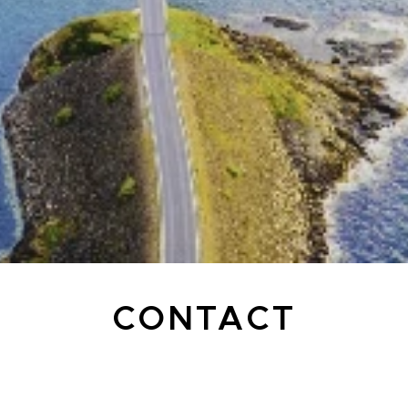
CONTACT