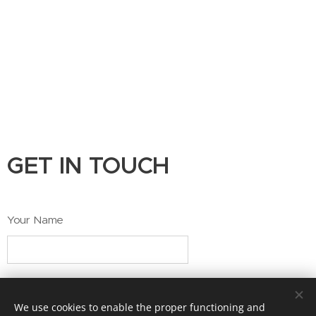
GET IN TOUCH
Your Name
Email
We use cookies to enable the proper functioning and