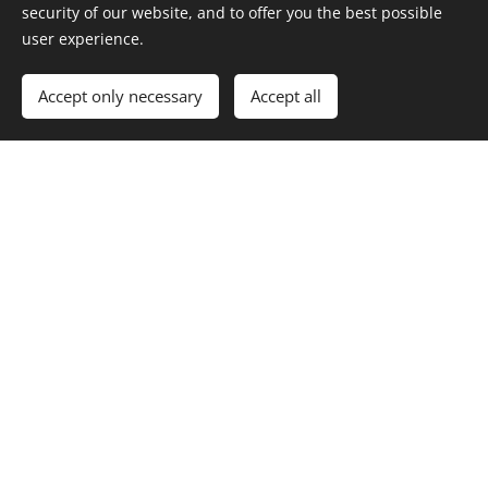
security of our website, and to offer you the best possible
user experience.
Phone number
Accept only necessary
Accept all
Message
Submit