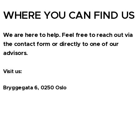
WHERE YOU CAN FIND US
We are here to help. Feel free to reach out via
the contact form or directly to one of our
advisors.
Visit us:
Bryggegata 6, 0250 Oslo